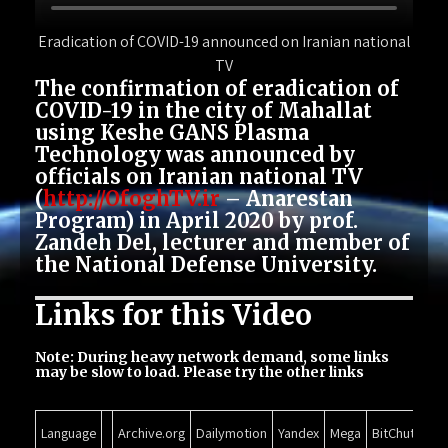
Eradication of COVID-19 announced on Iranian national
TV
The confirmation of eradication of
COVID-19 in the city of Mahallat
using Keshe GANS Plasma
Technology was announced by
officials on Iranian national TV
(
http://OfoghTV.ir
– Anarestan
Program) in April 2020 by prof.
Zandeh Del, lecturer and member of
the National Defense University.
Links for this Video
Note: During heavy network demand, some links
may be slow to load. Please try the other links
Language
Archive.org
Dailymotion
Yandex
Mega
BitChute
Go