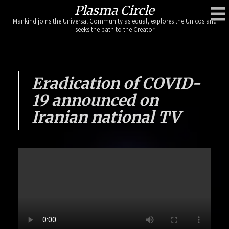
Skip
Plasma Circle
to
Mankind joins the Universal Community as equal, explores the Unicos and
content
seeks the path to the Creator
Eradication of COVID-
19 announced on
Iranian national TV