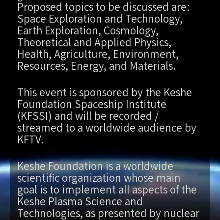
Proposed topics to be discussed are:
Space Exploration and Technology,
Earth Exploration, Cosmology,
Theoretical and Applied Physics,
Health, Agriculture, Environment,
Resources, Energy, and Materials.
This event is sponsored by the Keshe
Foundation Spaceship Institute
(KFSSI) and will be recorded /
streamed to a worldwide audience by
KFTV.
Keshe Foundation is a worldwide
scientific organization whose main
goal is to implement all aspects of the
Keshe Plasma Science and
Technologies, as presented by nuclear