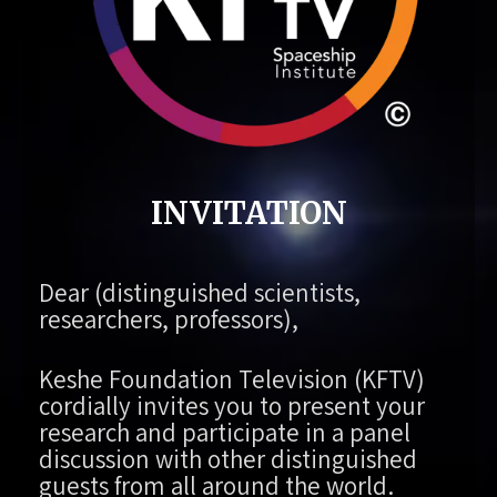
INVITATION
Dear (distinguished scientists,
researchers, professors),
Keshe Foundation Television (KFTV)
cordially invites you to present your
research and participate in a panel
discussion with other distinguished
guests from all around the world.