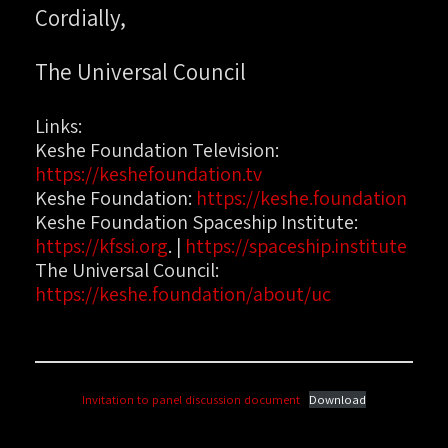
Cordially,
The Universal Council
Links:
Keshe Foundation Television:
https://keshefoundation.tv
Keshe Foundation:
https://keshe.foundation
Keshe Foundation Spaceship Institute:
https://kfssi.org
. |
https://spaceship.institute
The Universal Council:
https://keshe.foundation/about/uc
Invitation to panel discussion document
Download