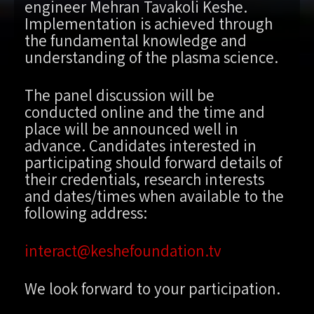
engineer Mehran Tavakoli Keshe.
Implementation is achieved through
the fundamental knowledge and
understanding of the plasma science.
The panel discussion will be
conducted online and the time and
place will be announced well in
advance. Candidates interested in
participating should forward details of
their credentials, research interests
and dates/times when available to the
following address:
interact@keshefoundation.tv
We look forward to your participation.