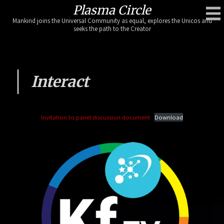
Skip
Plasma Circle
to
Mankind joins the Universal Community as equal, explores the Unicos and
content
seeks the path to the Creator
Interact
Invitation to panel discussion document
Download