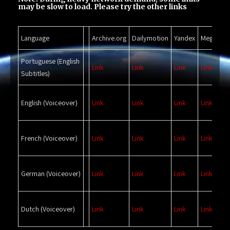
may be slow to load. Please try the other links
Language
Archive.org
Dailymotion
Yandex
Mega
Bi
Portuguese
(English
Link
Link
Link
Link
Li
Subtitles)
English
(Voiceover)
Link
Link
Link
Link
Li
French
(Voiceover)
Link
Link
Link
Link
Li
German
(Voiceover)
Link
Link
Link
Link
Li
Dutch
(Voiceover)
Link
Link
Link
Link
Li