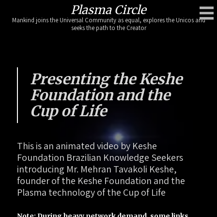
Skip
Plasma Circle
to
Mankind joins the Universal Community as equal, explores the Unicos and
content
seeks the path to the Creator
Presenting the Keshe
Foundation and the
Cup of Life
This is an animated video by Keshe
Foundation Brazilian Knowledge Seekers
introducing Mr. Mehran Tavakoli Keshe,
founder of the Keshe Foundation and the
Plasma technology of the Cup of Life
Note: During heavy network demand, some links