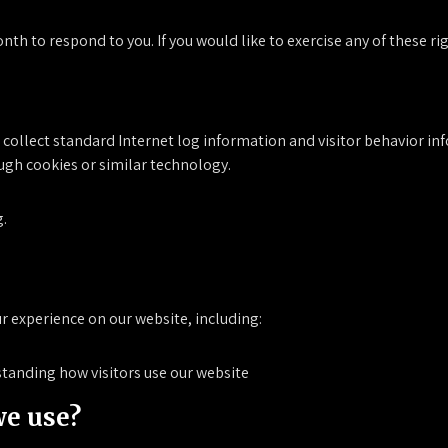
th to respond to you. If you would like to exercise any of these ri
o collect standard Internet log information and visitor behavior i
ugh cookies or similar technology.
g.
r experience on our website, including:
tanding how visitors use our website
we use?