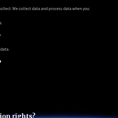
collect. We collect data and process data when you:
s.
?
 data.
?
ion rights?