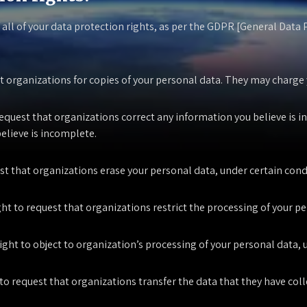
 all of your data protection rights, as per the GDPR [General Data
t organizations for copies of your personal data. They may charge yo
request that organizations correct any information you believe is in
elieve is incomplete.
est that organizations erase your personal data, under certain cond
ght to request that organizations restrict the processing of your p
ight to object to organization’s processing of your personal data, 
 to request that organizations transfer the data that they have coll