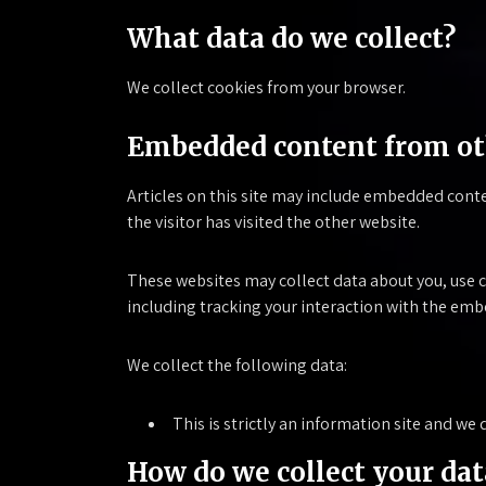
What data do we collect?
We collect cookies from your browser.
Embedded content from ot
Articles on this site may include embedded conte
the visitor has visited the other website.
These websites may collect data about you, use 
including tracking your interaction with the emb
We collect the following data:
This is strictly an information site and w
How do we collect your dat