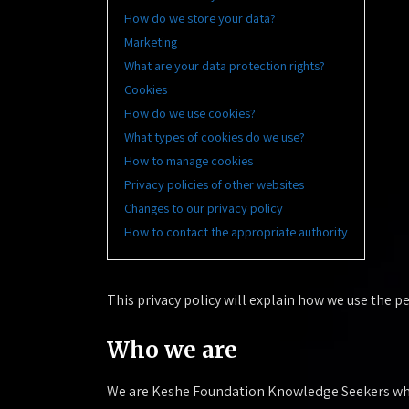
How do we store your data?
Marketing
What are your data protection rights?
Cookies
How do we use cookies?
What types of cookies do we use?
How to manage cookies
Privacy policies of other websites
Changes to our privacy policy
How to contact the appropriate authority
This privacy policy will explain how we use the 
Who we are
We are Keshe Foundation Knowledge Seekers who