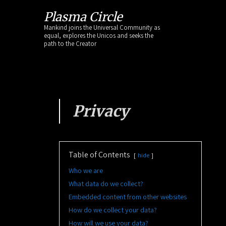
Skip
Plasma Circle
to
Mankind joins the Universal Community as
content
equal, explores the Unicos and seeks the
path to the Creator
Privacy
Table of Contents
hide
Who we are
What data do we collect?
Embedded content from other websites
How do we collect your data?
How will we use your data?