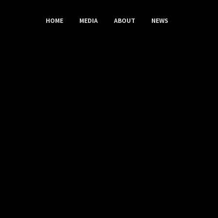
HOME
MEDIA
ABOUT
NEWS