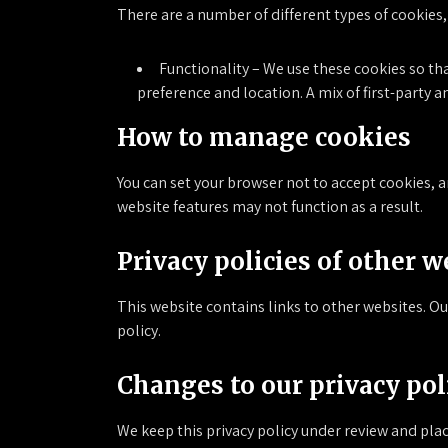
There are a number of different types of cookies,
Functionality – We use these cookies so th
preference and location. A mix of first-party a
How to manage cookies
You can set your browser not to accept cookies, 
website features may not function as a result.
Privacy policies of other w
This website contains links to other websites. Our
policy.
Changes to our privacy pol
We keep this privacy policy under review and pla