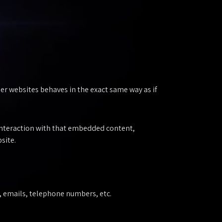
er websites behaves in the exact same way as if
 interaction with that embedded content,
site.
s, emails, telephone numbers, etc.