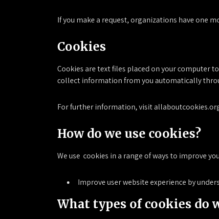
If you make a request, organizations have one mon
Cookies
Cookies are text files placed on your computer t
collect information from you automatically thro
For further information, visit allaboutcookies.or
How do we use cookies?
We use cookies in a range of ways to improve you
Improve user website experience by unders
What types of cookies do 