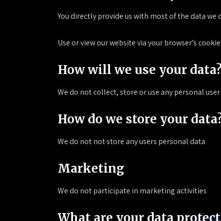
You directly provide us with most of the data we 
Use or view our website via your browser’s cookie
How will we use your data
We do not collect, store or use any personal user
How do we store your data
We do not not store any users personal data
Marketing
We do not participate in marketing activities
What are your data protect