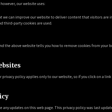
 however, our website uses:
at we can improve our website to deliver content that visitors are 
nd third-party cookies are used.
and the above website tells you how to remove cookies from your br
ebsites
 privacy policy applies only to our website, so if you click on a lin
icy
ce any updates on this web page. This privacy policy was last upd