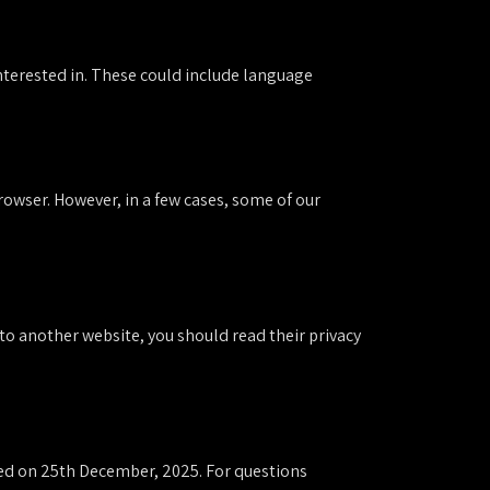
interested in. These could include language
owser. However, in a few cases, some of our
k to another website, you should read their privacy
ated on 25th December, 2025. For questions