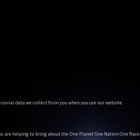
personal data we collect from you when you use our website.
 are helping to bring about the One Planet One Nation One Race