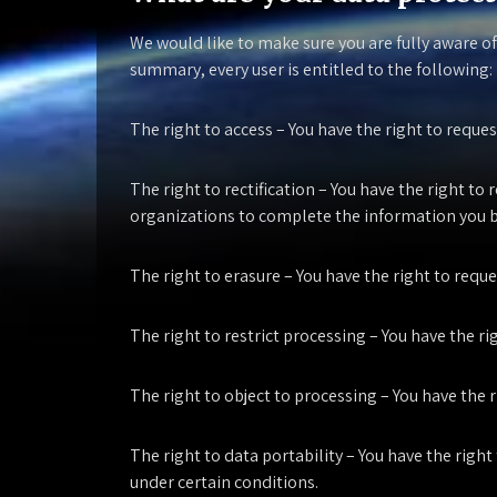
We would like to make sure you are fully aware of
summary, every user is entitled to the following:
The right to access
– You have the right to reques
The right to rectification
– You have the right to 
organizations to complete the information you b
The right to erasure
– You have the right to requ
The right to restrict processing
– You have the ri
The right to object to processing
– You have the r
The right to data portability
– You have the right
under certain conditions.