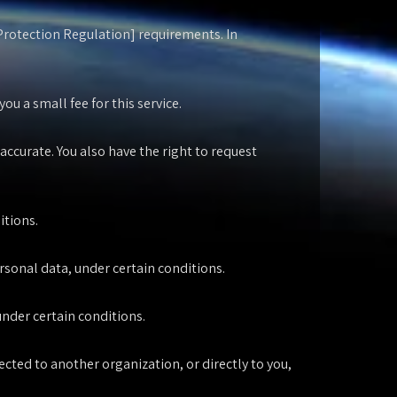
 Protection Regulation] requirements. In
u a small fee for this service.
accurate. You also have the right to request
itions.
ersonal data, under certain conditions.
under certain conditions.
ected to another organization, or directly to you,