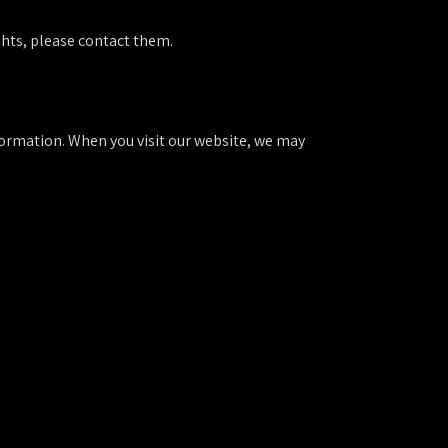
ghts, please contact them.
nformation. When you visit our website, we may