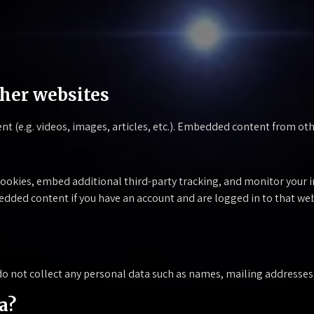
her websites
nt (e.g. videos, images, articles, etc.). Embedded content from oth
cookies, embed additional third-party tracking, and monitor your
edded content if you have an account and are logged in to that web
e do not collect any personal data such as names, mailing addresse
a?